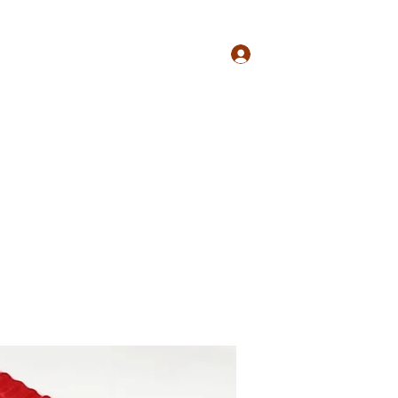
Log In
Shop
Plans & Pricing