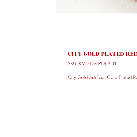
CITY GOLD PLATED RE
SKU: KMD CG POLA 01
City Gold Artificial Gold Plated 