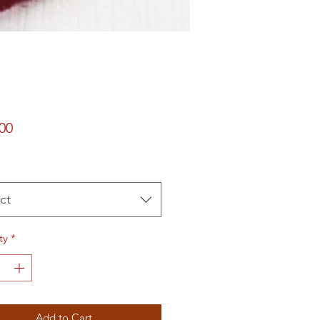
Price
00
ct
ty
*
Add to Cart