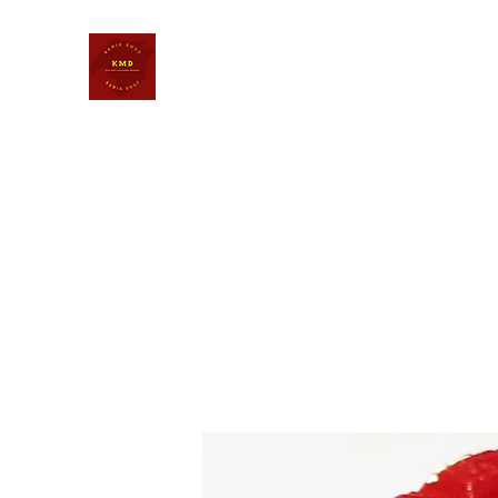
KALI MATA DASAKARMA BHA