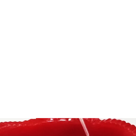
NDAR
Home