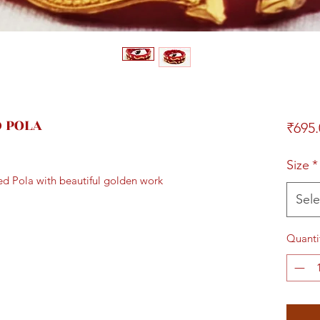
D POLA
₹695.
Size
*
Red Pola with beautiful golden work
Sele
Quanti